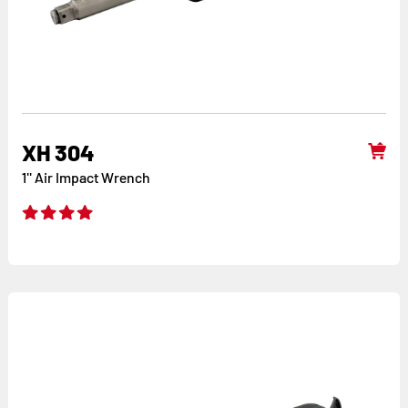
XH 304
1'' Air Impact Wrench