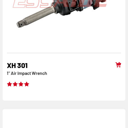
XH 301
1'' Air Impact Wrench