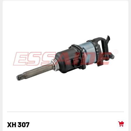
XH 307