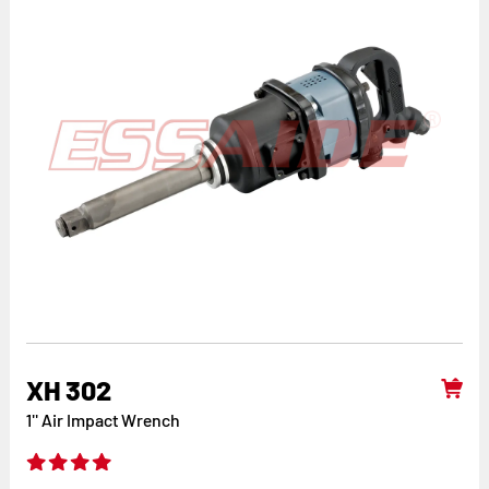
XH 302
1'' Air Impact Wrench