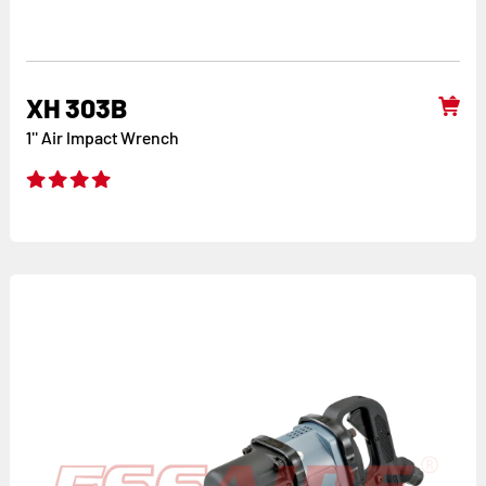
XH 303B
1'' Air Impact Wrench