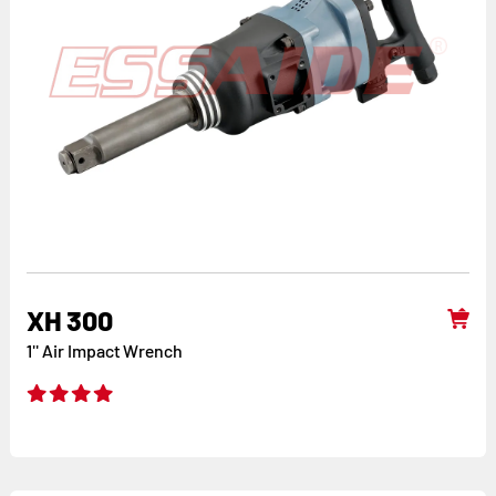
XH 300
1'' Air Impact Wrench