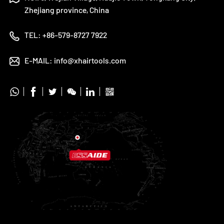
Zhejiang province, China
TEL:
+86-579-8727 7922
E-MAIL:
info@xhairtools.com





