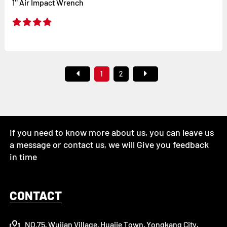
1'' Air Impact Wrench
1
2
If you need to know more about us, you can leave us
a message or contact us, we will Give you feedback
in time
CONTACT
NO.75, Wujian Village, Huajie Town, Yongkang City,