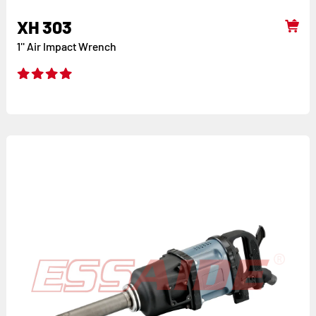
XH 303
1'' Air Impact Wrench