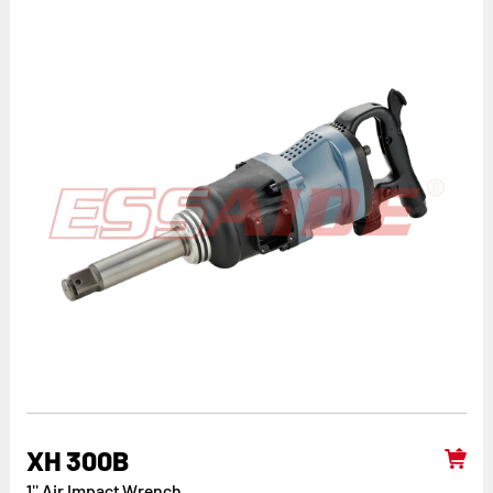
XH 300B
1'' Air Impact Wrench