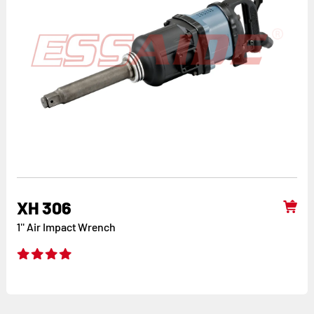
XH 306
1'' Air Impact Wrench