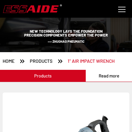
NEW TECHNOLOGY LAYS THE FOUNDATION
PRECISION COMPONENTS EMPOWER THE POWER
—— ZHUOHAO PNEUMATIC


HOME
PRODUCTS
1'' AIR IMPACT WRENCH
Products
Read more